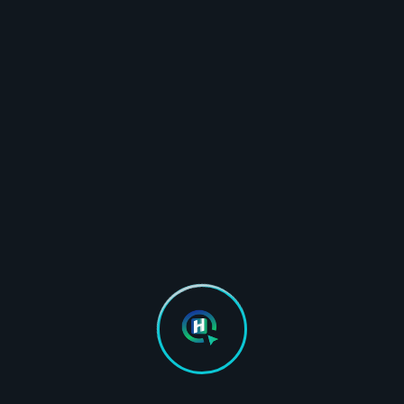
Unlimited images & No recurring cloud costs
Unattended bulk optimization in the
background
Woocommerce Ready
Compatible with all page builders like
Elementor, Gutenberg editor etc.