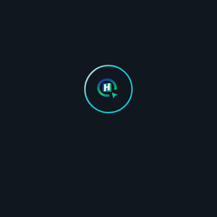
TESTIMONIALS
Hear From Our Happy
Clients