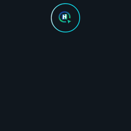
Responsive & mobile-first
desig
design
SSL ce
SSL certificate and domain
setup 
setup assistance
Google
Google Analytics & Search
Consol
Console integration
Core W
tion
Core Web Vitals optimized
Contac
Contact / lead form integration
Hosti
Hosting setup support
(optio
(optional)
Essenti
Essential AI Visibility setup
On Pag
On Page SEO (AEO & GEO
Optimi
Optimization)